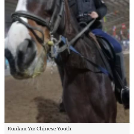
Runkun Yu: Chinese Youth