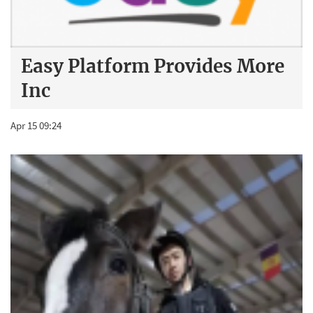
Easy Platform Provides More
Inc
Apr 15 09:24