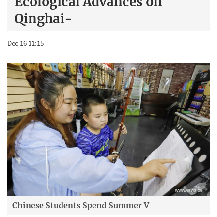
Ecological Advances on
Qinghai-
Dec 16 11:15
Chinese Students Spend Summer V