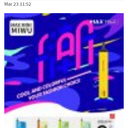
Mar 23 11:52