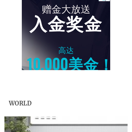
WORLD