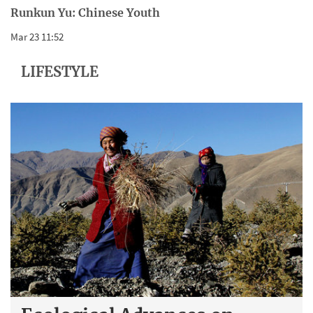
Runkun Yu: Chinese Youth
Mar 23 11:52
LIFESTYLE