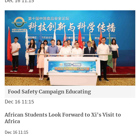
Dec 16 11:15
Food Safety Campaign Educating
Dec 16 11:15
African Students Look Forward to Xi's Visit to
Africa
Dec 16 11:15