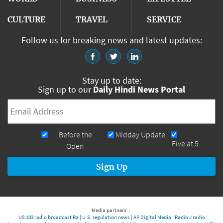
CULTURE
TRAVEL
SERVICE
Follow us for breaking news and latest updates:
Stay up to date:
Sign up to our
Daily Hindi News Portal
Email
*
Newsletters
Before the
Midday Update
Five at 5
Open
Media partners：
US 103 radio broadcast Ra
|
U.S. regulation news
|
AP Digital Media
|
Radio J radio