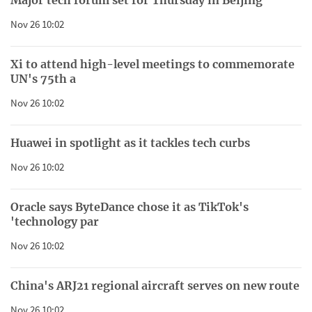
Nov 26 10:02
Xi to attend high-level meetings to commemorate
UN's 75th a
Nov 26 10:02
Huawei in spotlight as it tackles tech curbs
Nov 26 10:02
Oracle says ByteDance chose it as TikTok's
'technology par
Nov 26 10:02
China's ARJ21 regional aircraft serves on new route
Nov 26 10:02