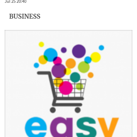
Jul 25 20:40
BUSINESS