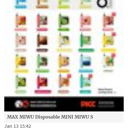
MAX MIWU Disposable MINI MIWU S
Jan 13 15:42