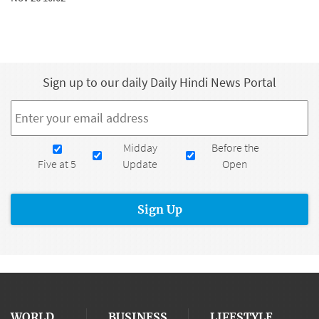
Sign up to our daily Daily Hindi News Portal
Email
*
Newsletters
Midday
Before the
Five at 5
Update
Open
WORLD
BUSINESS
LIFESTYLE