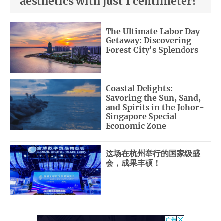
aesthetics with just 1 centimeter?
The Ultimate Labor Day
Getaway: Discovering
Forest City's Splendors
Coastal Delights:
Savoring the Sun, Sand,
and Spirits in the Johor-
Singapore Special
Economic Zone
这场在杭州举行的国家级盛
会，成果丰硕！