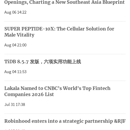
Openings, Charting a New Southeast Asia Blueprint
Aug 06 14:22
SUPER PEPTIDE-10X: The Cellular Solution for
Male Vitality
Aug 04 21:00
TiDB 8.5.7 发版，六项实用功能上线
Aug 04 11:53
Lakala Named to CNBC’s World’s Top Fintech
Companies 2026 List
Jul 31 17:38
Robinhood enters into a strategic partnership &RJF