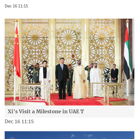
Dec 16 11:15
Xi's Visit a Milestone in UAE T
Dec 16 11:15