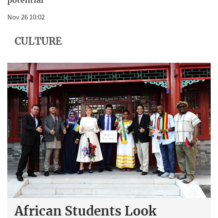
potential
Nov 26 10:02
CULTURE
African Students Look