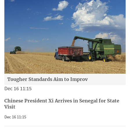
Tougher Standards Aim to Improv
Dec 16 11:15
Chinese President Xi Arrives in Senegal for State
Visit
Dec 16 11:15