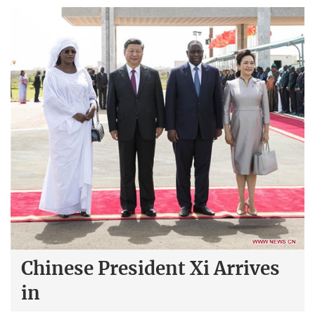
Chinese President Xi Arrives
in