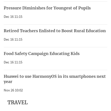
Pressure Diminishes for Youngest of Pupils
Dec 16 11:15
Retired Teachers Enlisted to Boost Rural Education
Dec 16 11:15
Food Safety Campaign Educating Kids
Dec 16 11:15
Huawei to use HarmonyOS in its smartphones next
year
Nov 26 10:02
TRAVEL