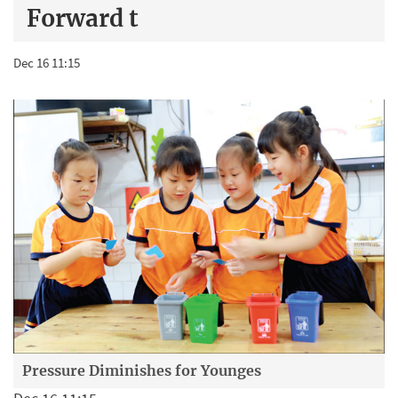
Forward t
Dec 16 11:15
Pressure Diminishes for Younges