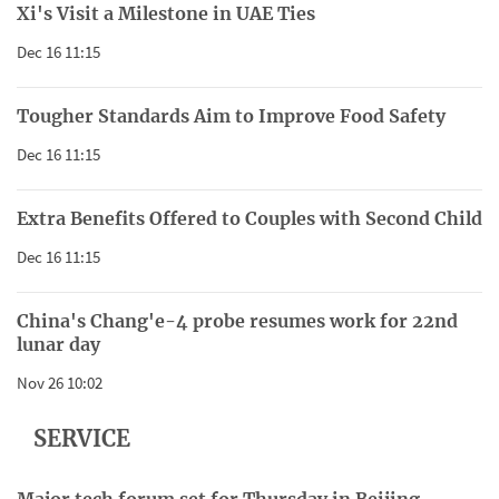
Xi's Visit a Milestone in UAE Ties
Dec 16 11:15
Tougher Standards Aim to Improve Food Safety
Dec 16 11:15
Extra Benefits Offered to Couples with Second Child
Dec 16 11:15
China's Chang'e-4 probe resumes work for 22nd
lunar day
Nov 26 10:02
SERVICE
Major tech forum set for Thursday in Beijing