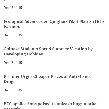
Dec 16 11:15
Ecological Advances on Qinghai-Tibet Plateau Help
Farmers
Dec 16 11:15
Chinese Students Spend Summer Vacation by
Developing Hobbies
Dec 16 11:15
Premier Urges Cheaper Prices of Anti-Cancer
Drugs
Dec 16 11:15
BDS applications poised to unleash huge market