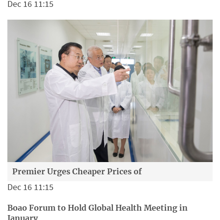
Dec 16 11:15
Premier Urges Cheaper Prices of
Dec 16 11:15
Boao Forum to Hold Global Health Meeting in
January