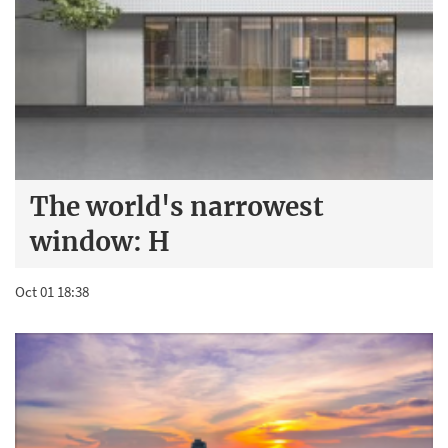
The world's narrowest
window: H
Oct 01 18:38