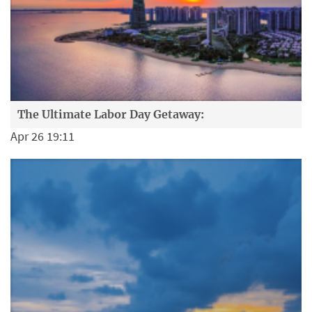
The Ultimate Labor Day Getaway:
Apr 26 19:11