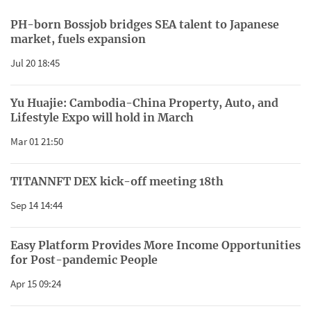
PH-born Bossjob bridges SEA talent to Japanese
market, fuels expansion
Jul 20 18:45
Yu Huajie: Cambodia-China Property, Auto, and
Lifestyle Expo will hold in March
Mar 01 21:50
TITANNFT DEX kick-off meeting 18th
Sep 14 14:44
Easy Platform Provides More Income Opportunities
for Post-pandemic People
Apr 15 09:24