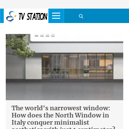
The world's narrowest window:
How does the North Window in
Italy conquer minimalist