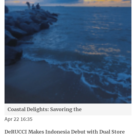
Coastal Delights: Savoring the
Apr 22 16:35
DeRUCCI Makes Indonesia Debut with Dual Store